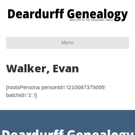
Menu
Walker, Evan
[rootsPersona personId=’I210087375005′
batchId=’1′ /]