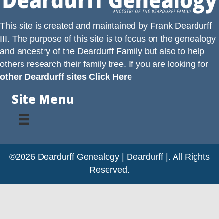
This site is created and maintained by
Frank Deardurff
III
. The purpose of this site is to focus on the genealogy
and ancestry of the
Deardurff
Family but also to help
others research their family tree. If you are looking for
other Deardurff sites Click Here
Site Menu
©2026 Deardurff Genealogy | Deardurff |. All Rights
Reserved.