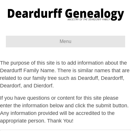
Menu
The purpose of this site is to add information about the
Deardurff Family Name. There is similar names that are
related to our family tree such as Dearduff, Deardorff,
Deardorf, and Dierdorf.
If you have questions or content for this site please
enter the information below and click the submit button.
Any information provided will be accredited to the
appropriate person. Thank You!