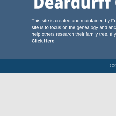
This site is created and maintained by
Fr
site is to focus on the genealogy and anc
help others research their family tree. If 
Click Here
©20