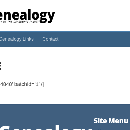
Genealogy Links
Contact
E
848′ batchId=’1′ /]
Site Menu