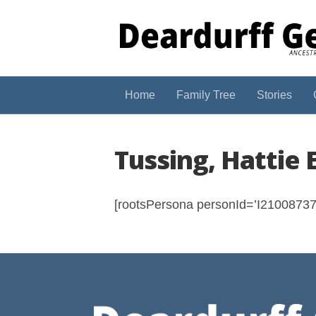
Home
Family Tree
Stories
Tussing, Hattie 
[rootsPersona personId=’I210087374