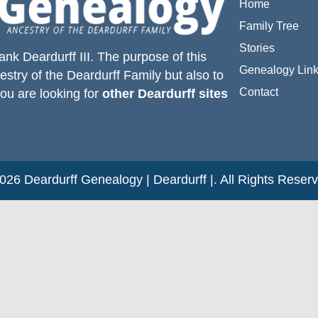
Home
Family Tree
Stories
ank Deardurff III
. The purpose of this
Genealogy Lin
estry of the
Deardurff
Family but also to
Contact
you are looking for
other Deardurff sites
26 Deardurff Genealogy | Deardurff |. All Rights Reser