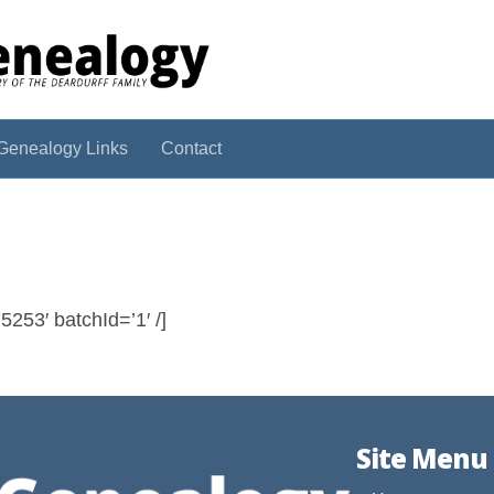
Genealogy Links
Contact
253′ batchId=’1′ /]
Site Menu