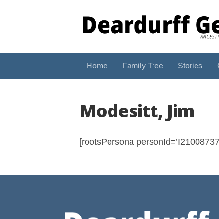
Home
Family Tree
Stories
Modesitt, Jim
[rootsPersona personId=’I210087375