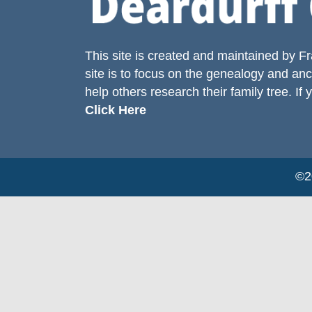
This site is created and maintained by
Fr
site is to focus on the genealogy and anc
help others research their family tree. If 
Click Here
©20