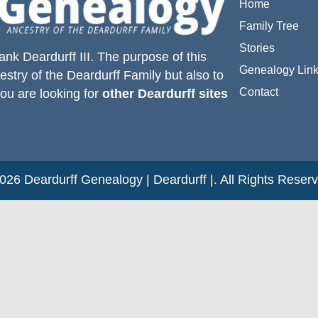
Home
Family Tree
Stories
ank Deardurff III
. The purpose of this
Genealogy Lin
estry of the
Deardurff
Family but also to
Contact
you are looking for
other Deardurff sites
26 Deardurff Genealogy | Deardurff |. All Rights Reser