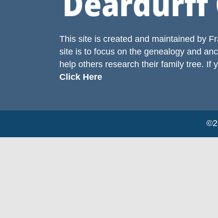
This site is created and maintained by
Fr
site is to focus on the genealogy and anc
help others research their family tree. If 
Click Here
©20