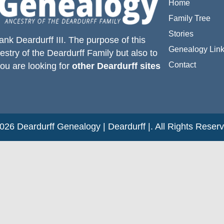
Home
Family Tree
Stories
ank Deardurff III
. The purpose of this
Genealogy Lin
estry of the
Deardurff
Family but also to
Contact
you are looking for
other Deardurff sites
26 Deardurff Genealogy | Deardurff |. All Rights Reser