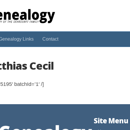
Genealogy Links
Contact
thias Cecil
195′ batchId=’1′ /]
Site Menu