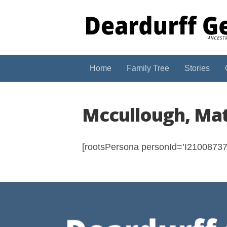
Home
Family Tree
Stories
Mccullough, Mat
[rootsPersona personId=’I210087375