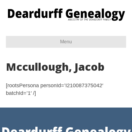
Menu
Mccullough, Jacob
[rootsPersona personId=’I210087375042′
batchId=’1′ /]