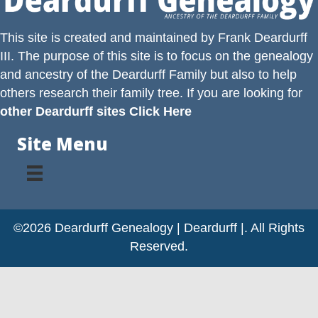
This site is created and maintained by
Frank Deardurff
III
. The purpose of this site is to focus on the genealogy
and ancestry of the
Deardurff
Family but also to help
others research their family tree. If you are looking for
other Deardurff sites Click Here
Site Menu
©2026 Deardurff Genealogy | Deardurff |. All Rights
Reserved.