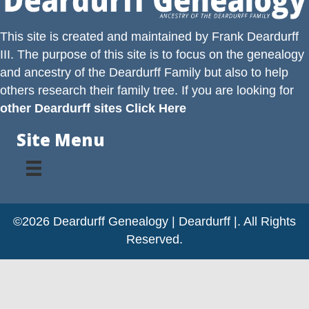
This site is created and maintained by
Frank Deardurff
III
. The purpose of this site is to focus on the genealogy
and ancestry of the
Deardurff
Family but also to help
others research their family tree. If you are looking for
other Deardurff sites Click Here
Site Menu
©2026 Deardurff Genealogy | Deardurff |. All Rights
Reserved.