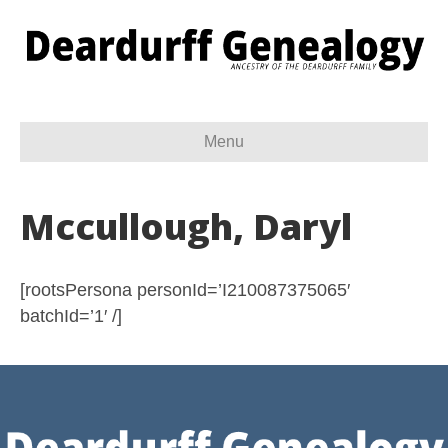
Menu
Mccullough, Daryl
[rootsPersona personId=’I210087375065′
batchId=’1′ /]