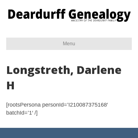
Menu
Longstreth, Darlene
H
[rootsPersona personId=’I210087375168′
batchId=’1′ /]