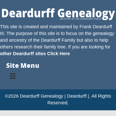
This site is created and maintained by
Frank Deardurff
III
. The purpose of this site is to focus on the genealogy
and ancestry of the
Deardurff
Family but also to help
others research their family tree. If you are looking for
other Deardurff sites Click Here
Site Menu
©2026 Deardurff Genealogy | Deardurff |. All Rights
Reserved.