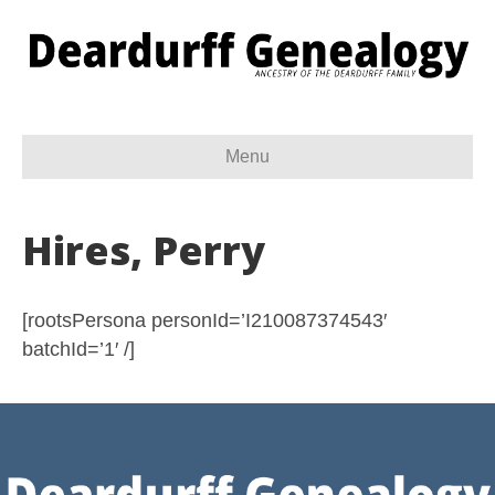
Menu
Hires, Perry
[rootsPersona personId=’I210087374543′
batchId=’1′ /]