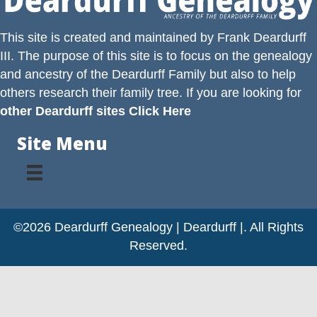
This site is created and maintained by
Frank Deardurff
III
. The purpose of this site is to focus on the genealogy
and ancestry of the
Deardurff
Family but also to help
others research their family tree. If you are looking for
other Deardurff sites Click Here
Site Menu
©2026 Deardurff Genealogy | Deardurff |. All Rights
Reserved.