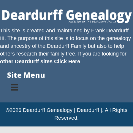
This site is created and maintained by
Frank Deardurff
III
. The purpose of this site is to focus on the genealogy
and ancestry of the
Deardurff
Family but also to help
others research their family tree. If you are looking for
other Deardurff sites Click Here
Site Menu
©2026 Deardurff Genealogy | Deardurff |. All Rights
Reserved.