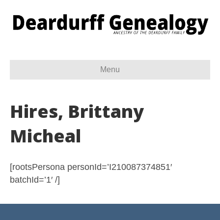
Menu
Hires, Brittany
Micheal
[rootsPersona personId=’I210087374851′
batchId=’1′ /]