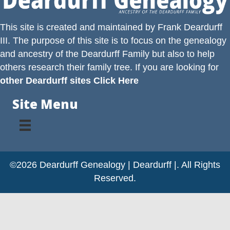
This site is created and maintained by
Frank Deardurff
III
. The purpose of this site is to focus on the genealogy
and ancestry of the
Deardurff
Family but also to help
others research their family tree. If you are looking for
other Deardurff sites Click Here
Site Menu
©2026 Deardurff Genealogy | Deardurff |. All Rights
Reserved.