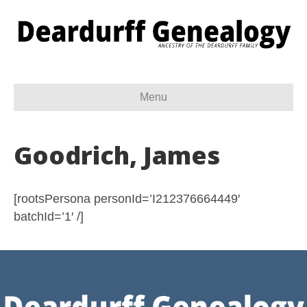
Menu
Goodrich, James
[rootsPersona personId=’I212376664449′
batchId=’1′ /]