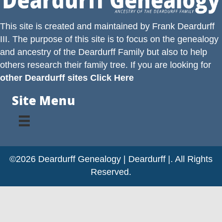
This site is created and maintained by
Frank Deardurff
III
. The purpose of this site is to focus on the genealogy
and ancestry of the
Deardurff
Family but also to help
others research their family tree. If you are looking for
other Deardurff sites Click Here
Site Menu
©2026 Deardurff Genealogy | Deardurff |. All Rights
Reserved.