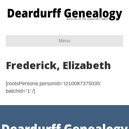
Menu
Frederick, Elizabeth
[rootsPersona personId=’I210087375035′
batchId=’1′ /]