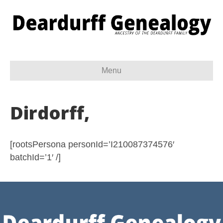
Menu
Dirdorff,
[rootsPersona personId=’I210087374576′
batchId=’1′ /]