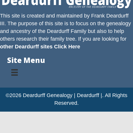
This site is created and maintained by
Frank Deardurff
III
. The purpose of this site is to focus on the genealogy
and ancestry of the
Deardurff
Family but also to help
others research their family tree. If you are looking for
other Deardurff sites Click Here
Site Menu
©2026 Deardurff Genealogy | Deardurff |. All Rights
Reserved.