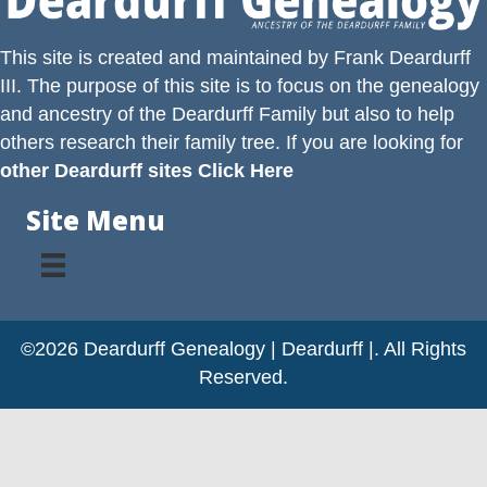
This site is created and maintained by
Frank Deardurff
III
. The purpose of this site is to focus on the genealogy
and ancestry of the
Deardurff
Family but also to help
others research their family tree. If you are looking for
other Deardurff sites Click Here
Site Menu
©2026 Deardurff Genealogy | Deardurff |. All Rights
Reserved.