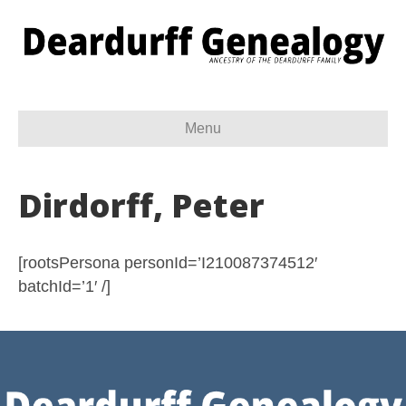
Menu
Dirdorff, Peter
[rootsPersona personId=’I210087374512′
batchId=’1′ /]