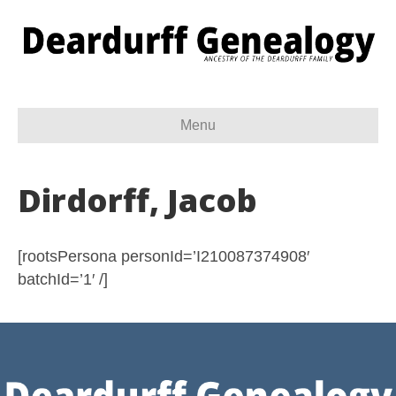
Menu
Dirdorff, Jacob
[rootsPersona personId=’I210087374908′
batchId=’1′ /]