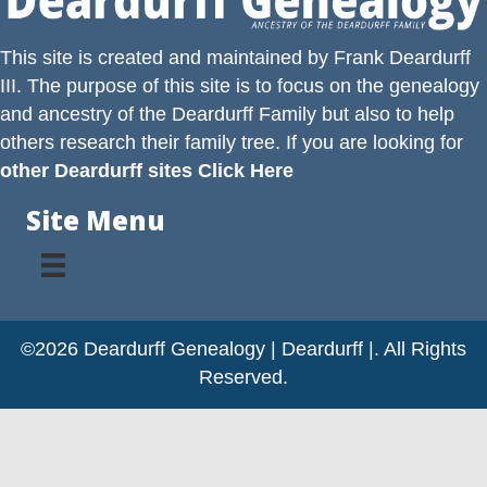
This site is created and maintained by
Frank Deardurff
III
. The purpose of this site is to focus on the genealogy
and ancestry of the
Deardurff
Family but also to help
others research their family tree. If you are looking for
other Deardurff sites Click Here
Site Menu
©2026 Deardurff Genealogy | Deardurff |. All Rights
Reserved.