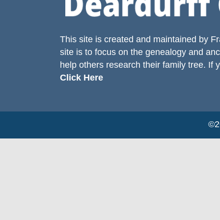
This site is created and maintained by
Fr
site is to focus on the genealogy and anc
help others research their family tree. If 
Click Here
©20