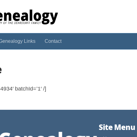
Genealogy Links
Contact
e
934′ batchId=’1′ /]
Site Menu