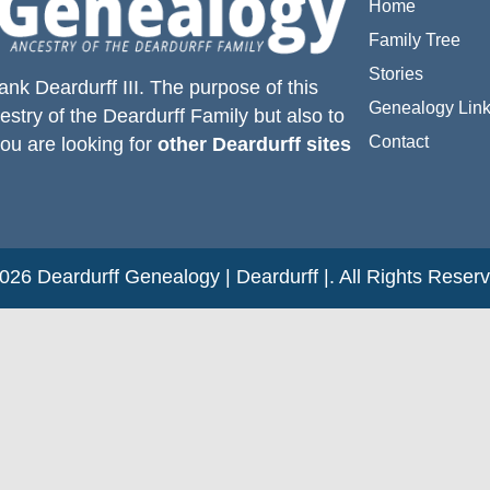
Home
Family Tree
Stories
ank Deardurff III
. The purpose of this
Genealogy Lin
estry of the
Deardurff
Family but also to
Contact
you are looking for
other Deardurff sites
26 Deardurff Genealogy | Deardurff |. All Rights Reser