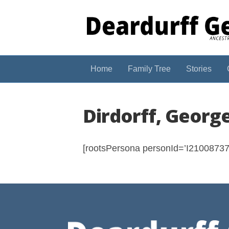
Home
Family Tree
Stories
Dirdorff, Georg
[rootsPersona personId=’I210087374