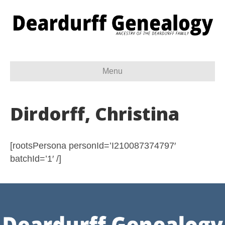
Menu
Dirdorff, Christina
[rootsPersona personId=’I210087374797′
batchId=’1′ /]