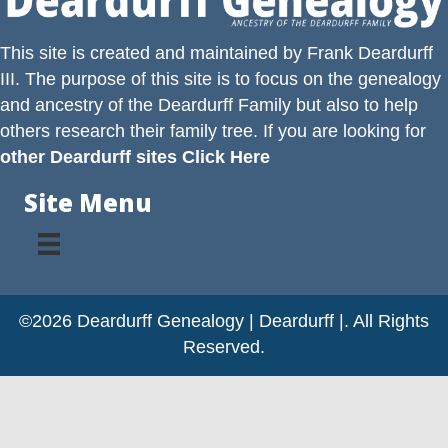
This site is created and maintained by
Frank Deardurff
III
. The purpose of this site is to focus on the genealogy
and ancestry of the
Deardurff
Family but also to help
others research their family tree. If you are looking for
other Deardurff sites Click Here
Site Menu
©2026 Deardurff Genealogy | Deardurff |. All Rights
Reserved.