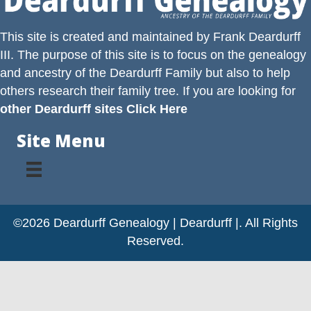
This site is created and maintained by
Frank Deardurff
III
. The purpose of this site is to focus on the genealogy
and ancestry of the
Deardurff
Family but also to help
others research their family tree. If you are looking for
other Deardurff sites Click Here
Site Menu
©2026 Deardurff Genealogy | Deardurff |. All Rights
Reserved.