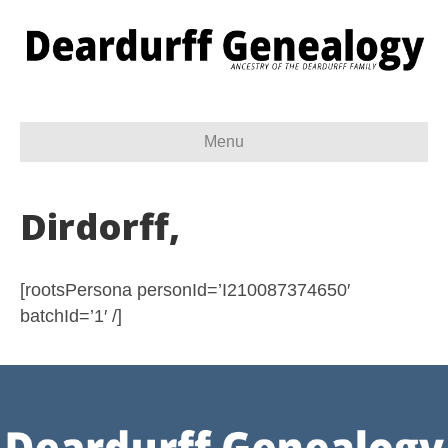
Menu
Dirdorff,
[rootsPersona personId=’I210087374650′
batchId=’1′ /]