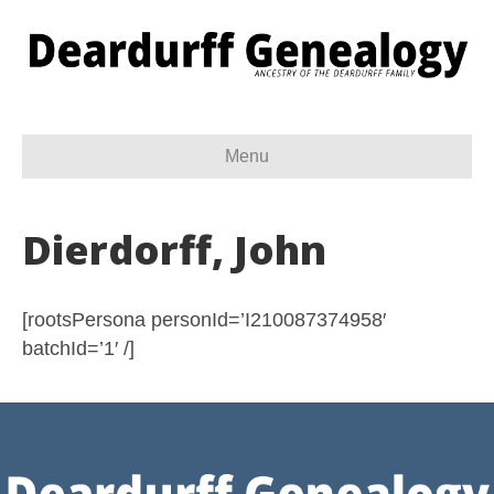
Menu
Dierdorff, John
[rootsPersona personId=’I210087374958′
batchId=’1′ /]