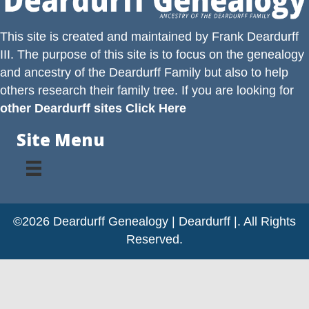
This site is created and maintained by
Frank Deardurff
III
. The purpose of this site is to focus on the genealogy
and ancestry of the
Deardurff
Family but also to help
others research their family tree. If you are looking for
other Deardurff sites Click Here
Site Menu
©2026 Deardurff Genealogy | Deardurff |. All Rights
Reserved.