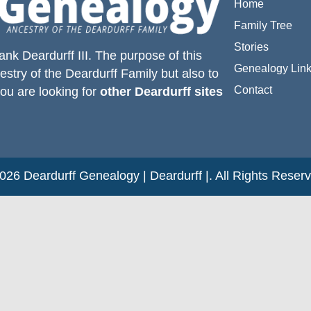
Home
Family Tree
Stories
ank Deardurff III
. The purpose of this
Genealogy Lin
estry of the
Deardurff
Family but also to
Contact
you are looking for
other Deardurff sites
26 Deardurff Genealogy | Deardurff |. All Rights Reser