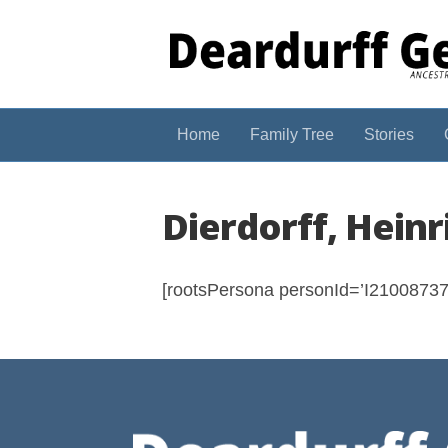
Home
Family Tree
Stories
Dierdorff, Heinr
[rootsPersona personId=’I210087374