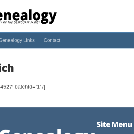
Genealogy Links
Contact
ich
527′ batchId=’1′ /]
Site Menu