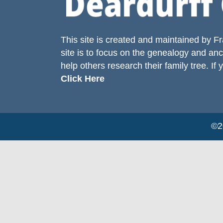
This site is created and maintained by
Fr
site is to focus on the genealogy and anc
help others research their family tree. If 
Click Here
©20