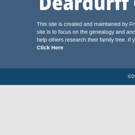
This site is created and maintained by
Fr
site is to focus on the genealogy and anc
help others research their family tree. If 
Click Here
©20