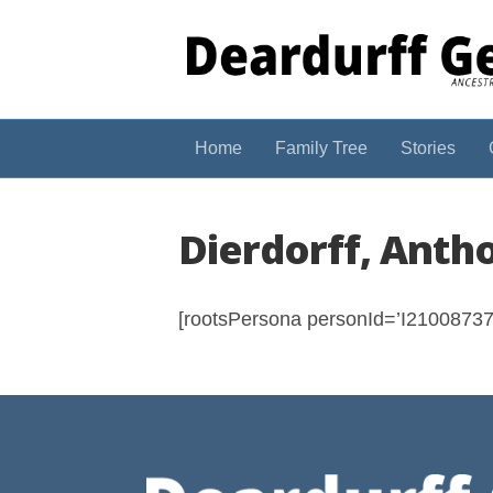
Home
Family Tree
Stories
Dierdorff, Anth
[rootsPersona personId=’I210087374