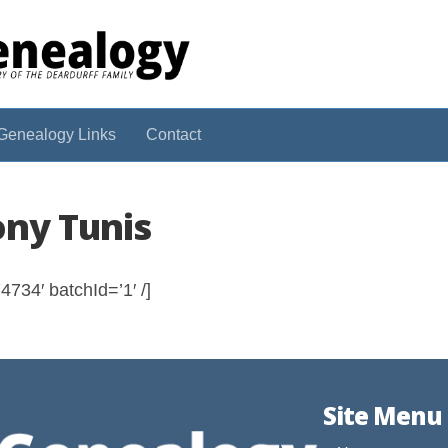
Genealogy Links
Contact
ony Tunis
734′ batchId=’1′ /]
Site Menu