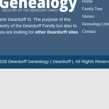
Home
Family Tree
Stories
ank Deardurff III
. The purpose of this
Genealogy Lin
estry of the
Deardurff
Family but also to
Contact
you are looking for
other Deardurff sites
26 Deardurff Genealogy | Deardurff |. All Rights Reser