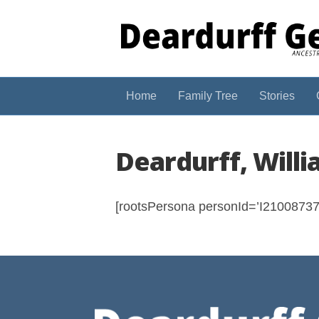
Home
Family Tree
Stories
Deardurff, Will
[rootsPersona personId=’I210087375