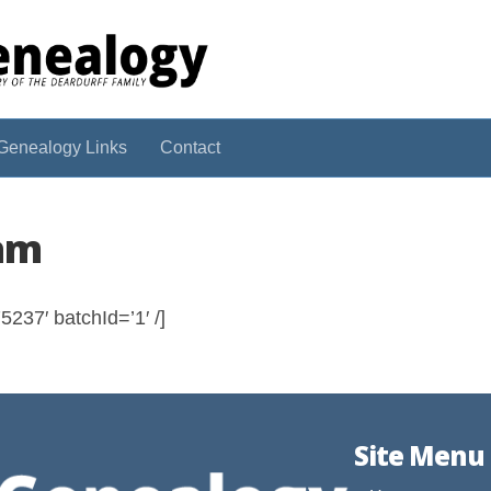
Genealogy Links
Contact
iam
237′ batchId=’1′ /]
Site Menu