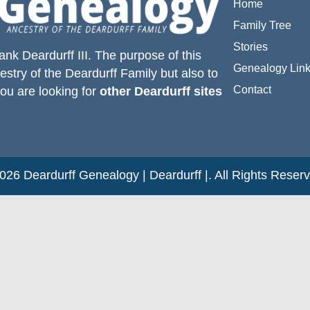
Home
Family Tree
Stories
ank Deardurff III
. The purpose of this
Genealogy Lin
estry of the
Deardurff
Family but also to
Contact
you are looking for
other Deardurff sites
26 Deardurff Genealogy | Deardurff |. All Rights Reser