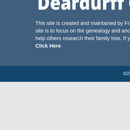
This site is created and maintained by
Fr
site is to focus on the genealogy and anc
help others research their family tree. If 
Click Here
©20