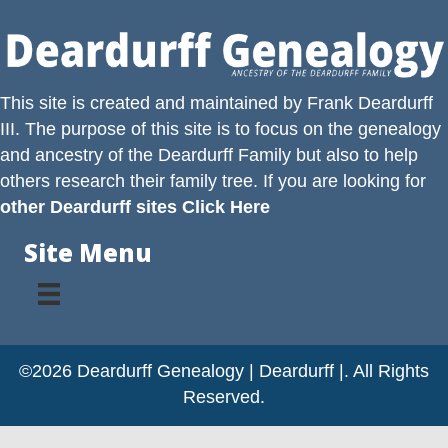
This site is created and maintained by
Frank Deardurff
III
. The purpose of this site is to focus on the genealogy
and ancestry of the
Deardurff
Family but also to help
others research their family tree. If you are looking for
other Deardurff sites Click Here
Site Menu
©2026 Deardurff Genealogy | Deardurff |. All Rights
Reserved.