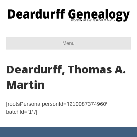
Menu
Deardurff, Thomas A.
Martin
[rootsPersona personId=’I210087374960′
batchId=’1′ /]