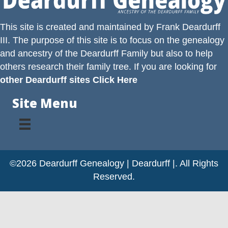
This site is created and maintained by
Frank Deardurff
III
. The purpose of this site is to focus on the genealogy
and ancestry of the
Deardurff
Family but also to help
others research their family tree. If you are looking for
other Deardurff sites Click Here
Site Menu
©2026 Deardurff Genealogy | Deardurff |. All Rights
Reserved.