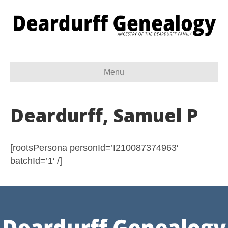
Menu
Deardurff, Samuel P
[rootsPersona personId=’I210087374963′
batchId=’1′ /]