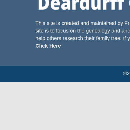
This site is created and maintained by
Fr
site is to focus on the genealogy and anc
help others research their family tree. If 
Click Here
©20