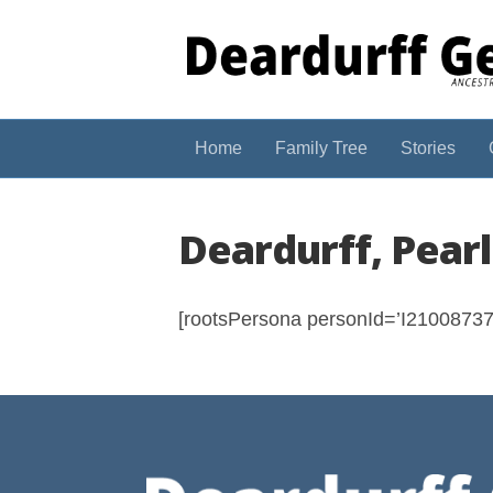
Home
Family Tree
Stories
Deardurff, Pear
[rootsPersona personId=’I210087374