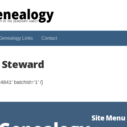
Genealogy Links
Contact
l Steward
841′ batchId=’1′ /]
Site Menu