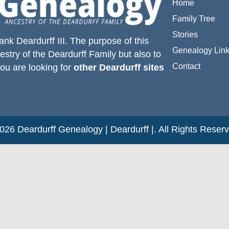
Home
Family Tree
Stories
ank Deardurff III
. The purpose of this
Genealogy Lin
estry of the
Deardurff
Family but also to
Contact
you are looking for
other Deardurff sites
26 Deardurff Genealogy | Deardurff |. All Rights Reser