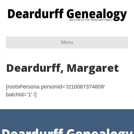
Menu
Deardurff, Margaret
[rootsPersona personId=’I210087374809′
batchId=’1′ /]