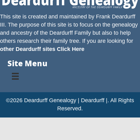
This site is created and maintained by
Frank Deardurff
III
. The purpose of this site is to focus on the genealogy
and ancestry of the
Deardurff
Family but also to help
others research their family tree. If you are looking for
other Deardurff sites Click Here
Site Menu
©2026 Deardurff Genealogy | Deardurff |. All Rights
Reserved.