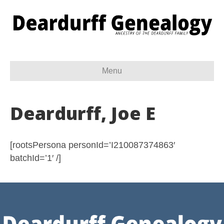
Menu
Deardurff, Joe E
[rootsPersona personId=’I210087374863′
batchId=’1′ /]