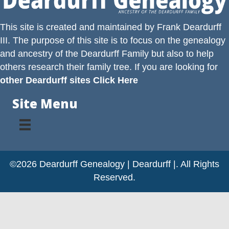
This site is created and maintained by
Frank Deardurff
III
. The purpose of this site is to focus on the genealogy
and ancestry of the
Deardurff
Family but also to help
others research their family tree. If you are looking for
other Deardurff sites Click Here
Site Menu
©2026 Deardurff Genealogy | Deardurff |. All Rights
Reserved.