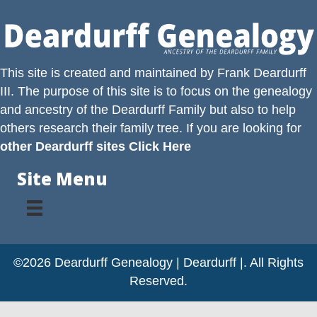
This site is created and maintained by
Frank Deardurff
III
. The purpose of this site is to focus on the genealogy
and ancestry of the
Deardurff
Family but also to help
others research their family tree. If you are looking for
other Deardurff sites Click Here
Site Menu
©2026 Deardurff Genealogy | Deardurff |. All Rights
Reserved.