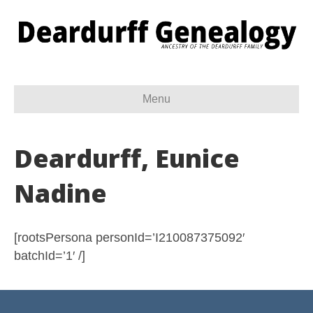
Menu
Deardurff, Eunice
Nadine
[rootsPersona personId=’I210087375092′
batchId=’1′ /]