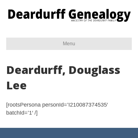
Menu
Deardurff, Douglass
Lee
[rootsPersona personId=’I210087374535′
batchId=’1′ /]