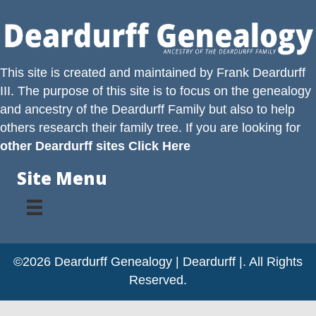
This site is created and maintained by
Frank Deardurff
III
. The purpose of this site is to focus on the genealogy
and ancestry of the
Deardurff
Family but also to help
others research their family tree. If you are looking for
other Deardurff sites Click Here
Site Menu
©2026 Deardurff Genealogy | Deardurff |. All Rights
Reserved.