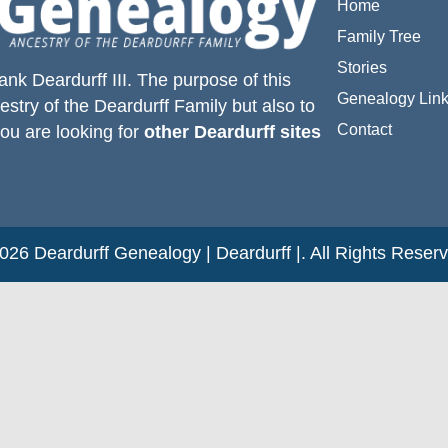
Home
Family Tree
Stories
ank Deardurff III
. The purpose of this
Genealogy Lin
estry of the
Deardurff
Family but also to
Contact
you are looking for
other Deardurff sites
26 Deardurff Genealogy | Deardurff |. All Rights Reser