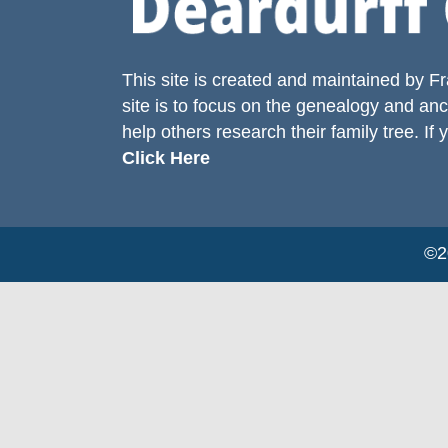
This site is created and maintained by
Fr
site is to focus on the genealogy and anc
help others research their family tree. If 
Click Here
©20