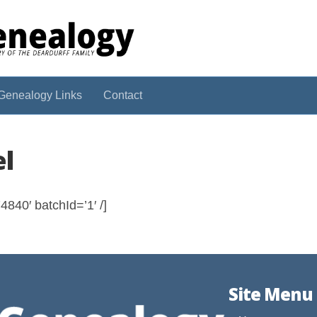
Genealogy Links
Contact
el
840′ batchId=’1′ /]
Site Menu