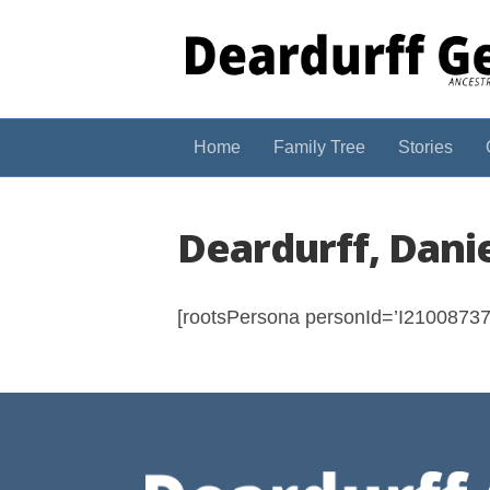
Home
Family Tree
Stories
Deardurff, Dani
[rootsPersona personId=’I210087374