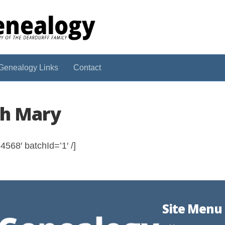
Genealogy Links
Contact
ah Mary
568′ batchId=’1′ /]
Site Menu