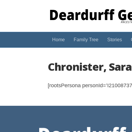
Home
Family Tree
Stories
Chronister, Sar
[rootsPersona personId=’I210087374