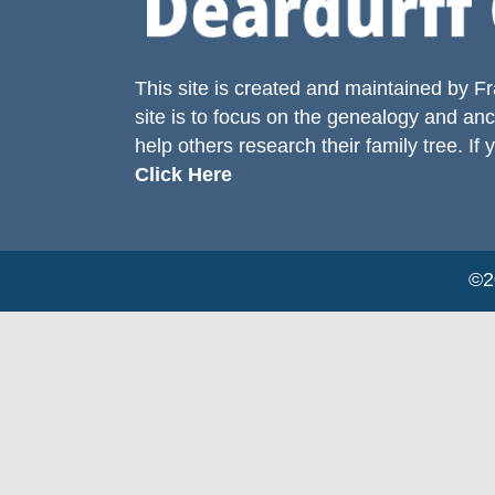
This site is created and maintained by
Fr
site is to focus on the genealogy and anc
help others research their family tree. If 
Click Here
©20