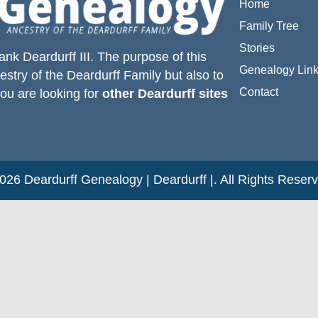
Home
Family Tree
Stories
ank Deardurff III
. The purpose of this
Genealogy Lin
estry of the
Deardurff
Family but also to
Contact
you are looking for
other Deardurff sites
26 Deardurff Genealogy | Deardurff |. All Rights Reser