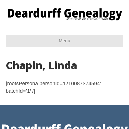
Menu
Chapin, Linda
[rootsPersona personId=’I210087374594′
batchId=’1′ /]