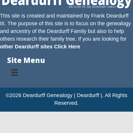
This site is created and maintained by
Frank Deardurff
III
. The purpose of this site is to focus on the genealogy
and ancestry of the
Deardurff
Family but also to help
others research their family tree. If you are looking for
other Deardurff sites Click Here
Site Menu
©2026 Deardurff Genealogy | Deardurff |. All Rights
Reserved.