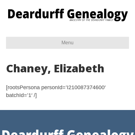
Menu
Chaney, Elizabeth
[rootsPersona personId=’I210087374600′
batchId=’1′ /]