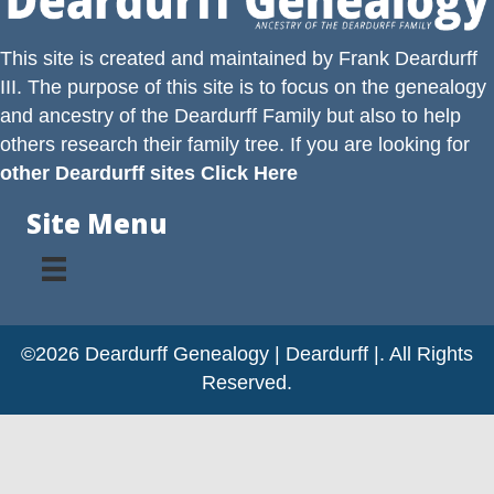
This site is created and maintained by
Frank Deardurff
III
. The purpose of this site is to focus on the genealogy
and ancestry of the
Deardurff
Family but also to help
others research their family tree. If you are looking for
other Deardurff sites Click Here
Site Menu
©2026 Deardurff Genealogy | Deardurff |. All Rights
Reserved.