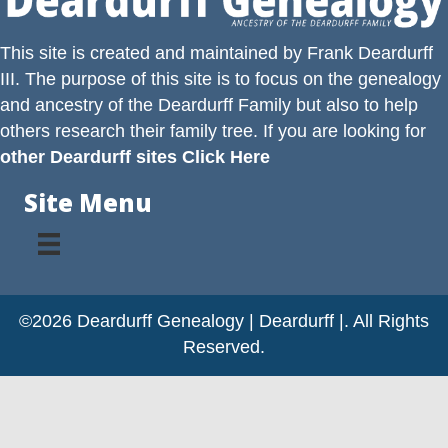
This site is created and maintained by
Frank Deardurff
III
. The purpose of this site is to focus on the genealogy
and ancestry of the
Deardurff
Family but also to help
others research their family tree. If you are looking for
other Deardurff sites Click Here
Site Menu
©2026 Deardurff Genealogy | Deardurff |. All Rights
Reserved.