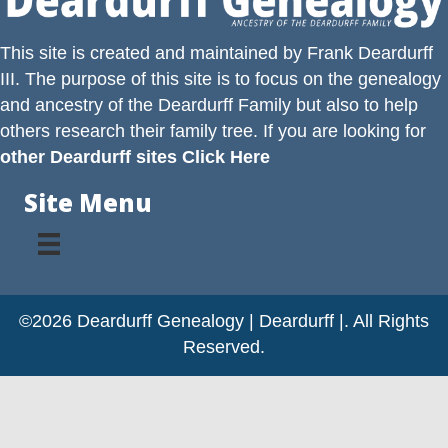
This site is created and maintained by
Frank Deardurff
III
. The purpose of this site is to focus on the genealogy
and ancestry of the
Deardurff
Family but also to help
others research their family tree. If you are looking for
other Deardurff sites Click Here
Site Menu
©2026 Deardurff Genealogy | Deardurff |. All Rights
Reserved.