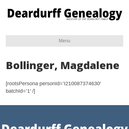
Menu
Bollinger, Magdalene
[rootsPersona personId=’I210087374630′
batchId=’1′ /]