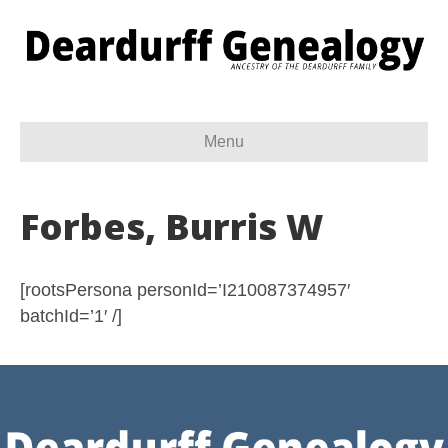
Menu
Forbes, Burris W
[rootsPersona personId=’I210087374957′
batchId=’1′ /]