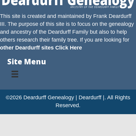
This site is created and maintained by
Frank Deardurff
III
. The purpose of this site is to focus on the genealogy
and ancestry of the
Deardurff
Family but also to help
others research their family tree. If you are looking for
other Deardurff sites Click Here
Site Menu
©2026 Deardurff Genealogy | Deardurff |. All Rights
Reserved.